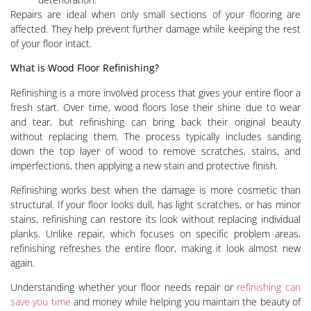
Repairs are ideal when only small sections of your flooring are
affected. They help prevent further damage while keeping the rest
of your floor intact.
What is Wood Floor Refinishing?
Refinishing is a more involved process that gives your entire floor a
fresh start. Over time, wood floors lose their shine due to wear
and tear, but refinishing can bring back their original beauty
without replacing them. The process typically includes sanding
down the top layer of wood to remove scratches, stains, and
imperfections, then applying a new stain and protective finish.
Refinishing works best when the damage is more cosmetic than
structural. If your floor looks dull, has light scratches, or has minor
stains, refinishing can restore its look without replacing individual
planks. Unlike repair, which focuses on specific problem areas,
refinishing refreshes the entire floor, making it look almost new
again.
Understanding whether your floor needs repair or
refinishing can
save you time
and money while helping you maintain the beauty of