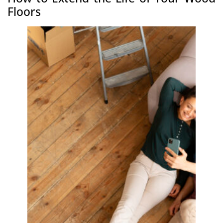
Floors