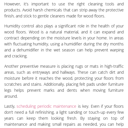
However, it’s important to use the right cleaning tools and
products. Avoid harsh chemicals that can strip away the protective
finish, and stick to gentle cleaners made for wood floors.
Humidity control also plays a significant role in the health of your
wood floors. Wood is a natural material, and it can expand and
contract depending on the moisture levels in your home. In areas
with fluctuating humidity, using a humidifier during the dry months
and a dehumidifier in the wet season can help prevent warping
and cracking.
Another preventive measure is placing rugs or mats in high-traffic
areas, such as entryways and hallways. These can catch dirt and
moisture before it reaches the wood, protecting your floors from
scratches and stains. Additionally, placing felt pads under furniture
legs helps prevent marks and dents when moving furniture
around.
Lastly,
scheduling periodic maintenance
is key. Even if your floors
don’t need a full refinishing, a light sanding or touch-up every few
years can keep them looking fresh. By staying on top of
maintenance and making small repairs as needed, you can help