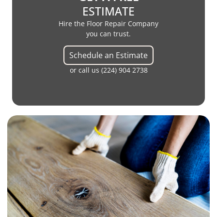
ESTIMATE
Hire the Floor Repair Company
you can trust.
Schedule an Estimate
or call us
(224) 904 2738