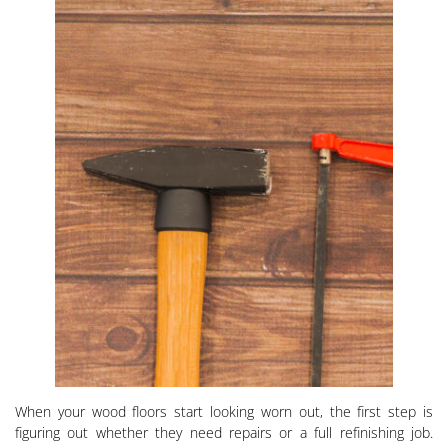
When your wood floors start looking worn out, the first step is
figuring out whether they need repairs or a full refinishing job.