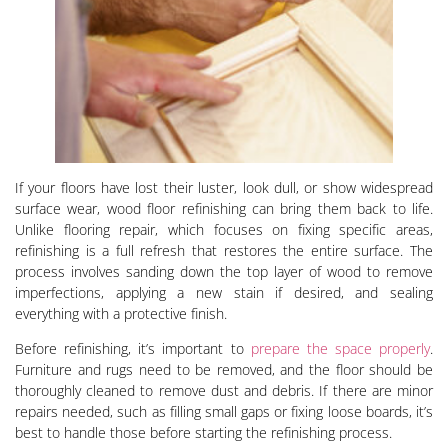
If your floors have lost their luster, look dull, or show widespread
surface wear, wood floor refinishing can bring them back to life.
Unlike flooring repair, which focuses on fixing specific areas,
refinishing is a full refresh that restores the entire surface. The
process involves sanding down the top layer of wood to remove
imperfections, applying a new stain if desired, and sealing
everything with a protective finish.
Before refinishing, it’s important to
prepare the space properly
.
Furniture and rugs need to be removed, and the floor should be
thoroughly cleaned to remove dust and debris. If there are minor
repairs needed, such as filling small gaps or fixing loose boards, it’s
best to handle those before starting the refinishing process.