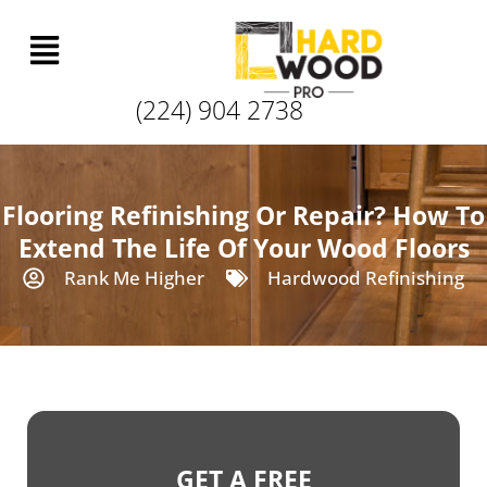
(224) 904 2738
Flooring Refinishing Or Repair? How To
Extend The Life Of Your Wood Floors
Rank Me Higher
Hardwood Refinishing
GET A FREE