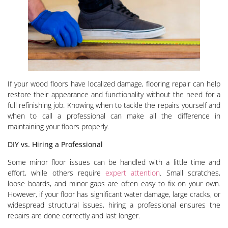
If your wood floors have localized damage, flooring repair can help
restore their appearance and functionality without the need for a
full refinishing job. Knowing when to tackle the repairs yourself and
when to call a professional can make all the difference in
maintaining your floors properly.
DIY vs. Hiring a Professional
Some minor floor issues can be handled with a little time and
effort, while others require
expert attention
. Small scratches,
loose boards, and minor gaps are often easy to fix on your own.
However, if your floor has significant water damage, large cracks, or
widespread structural issues, hiring a professional ensures the
repairs are done correctly and last longer.