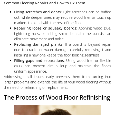
Common Flooring Repairs and How to Fix Them
Fixing scratches and dents
: Light scratches can be buffed
out, while deeper ones may require wood filler or touch-up
markers to blend with the rest of the floor.
Repairing loose or squeaky boards
: Applying wood glue,
tightening nails, or adding shims beneath the boards can
eliminate movement and noise.
Replacing damaged planks
: If a board is beyond repair
due to cracks or water damage, carefully removing it and
installing a new one keeps the floor looking seamless.
Filling gaps and separations
: Using wood filler or flexible
caulk can prevent dirt buildup and maintain the floor’s
uniform appearance.
Addressing small issues early prevents them from turning into
larger problems and extends the life of your wood flooring without
the need for refinishing or replacement.
The Process of Wood Floor Refinishing