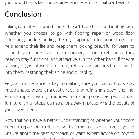
your wood floors last for decades and retain their natural beauty.
Conclusion
Taking care of your wood floors doesn’t have to be a daunting task.
Whether you choose to go with flooring repair or wood floor
refinishing, understanding the right approach for your floors can
help extend their life and keep them looking beautiful for years to
come. If your floors have minor damage, repairs might be all they
need to stay functional and attractive. On the other hand, if they’re
showing signs of wear and tear, refinishing can breathe new life
into them, restoring their shine and durability.
Regular maintenance is key to making sure your wood floors stay
in top shape, preventing costly repairs or refinishing down the line.
From simple cleaning routines to using protective pads under
furniture, small steps can go a long way in preserving the beauty of
your investment.
Now that you have a better understanding of whether your floors
need a repair or a refinishing, it’s time to take action. If you’re
unsure about the best approach or want expert advice on how to