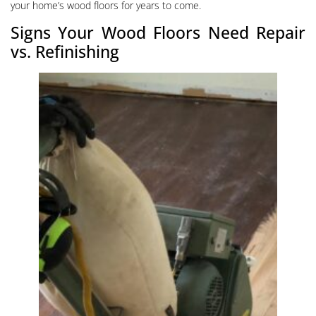
your home’s wood floors for years to come.
Signs Your Wood Floors Need Repair
vs. Refinishing