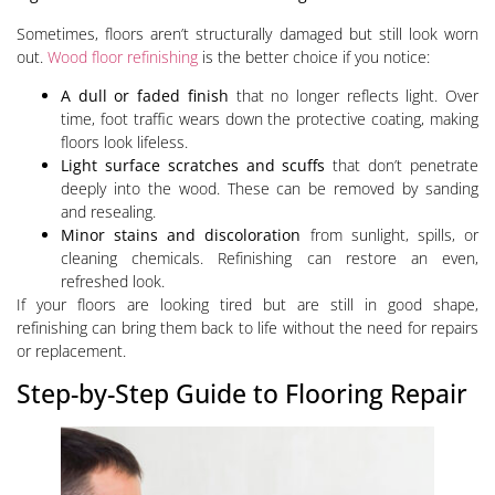
Sometimes, floors aren’t structurally damaged but still look worn
out.
Wood floor refinishing
is the better choice if you notice:
A dull or faded finish
that no longer reflects light. Over
time, foot traffic wears down the protective coating, making
floors look lifeless.
Light surface scratches and scuffs
that don’t penetrate
deeply into the wood. These can be removed by sanding
and resealing.
Minor stains and discoloration
from sunlight, spills, or
cleaning chemicals. Refinishing can restore an even,
refreshed look.
If your floors are looking tired but are still in good shape,
refinishing can bring them back to life without the need for repairs
or replacement.
Step-by-Step Guide to Flooring Repair