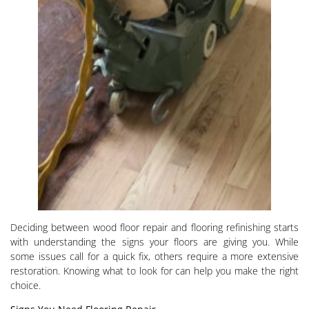
Deciding between wood floor repair and flooring refinishing starts
with understanding the signs your floors are giving you. While
some issues call for a quick fix, others require a more extensive
restoration. Knowing what to look for can help you make the right
choice.