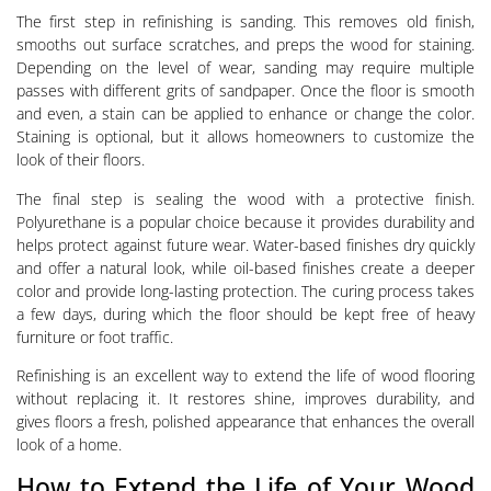
The first step in refinishing is sanding. This removes old finish,
smooths out surface scratches, and preps the wood for staining.
Depending on the level of wear, sanding may require multiple
passes with different grits of sandpaper. Once the floor is smooth
and even, a stain can be applied to enhance or change the color.
Staining is optional, but it allows homeowners to customize the
look of their floors.
The final step is sealing the wood with a protective finish.
Polyurethane is a popular choice because it provides durability and
helps protect against future wear. Water-based finishes dry quickly
and offer a natural look, while oil-based finishes create a deeper
color and provide long-lasting protection. The curing process takes
a few days, during which the floor should be kept free of heavy
furniture or foot traffic.
Refinishing is an excellent way to extend the life of wood flooring
without replacing it. It restores shine, improves durability, and
gives floors a fresh, polished appearance that enhances the overall
look of a home.
How to Extend the Life of Your Wood