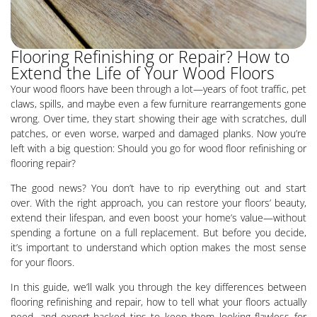
Flooring Refinishing or Repair? How to
Extend the Life of Your Wood Floors
Your wood floors have been through a lot—years of foot traffic, pet
claws, spills, and maybe even a few furniture rearrangements gone
wrong. Over time, they start showing their age with scratches, dull
patches, or even worse, warped and damaged planks. Now you’re
left with a big question: Should you go for wood floor refinishing or
flooring repair?
The good news? You don’t have to rip everything out and start
over. With the right approach, you can restore your floors’ beauty,
extend their lifespan, and even boost your home’s value—without
spending a fortune on a full replacement. But before you decide,
it’s important to understand which option makes the most sense
for your floors.
In this guide, we’ll walk you through the key differences between
flooring refinishing and repair, how to tell what your floors actually
need, and expert-backed tips to keep them looking flawless for