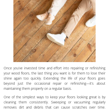
Once you’ve invested time and effort into repairing or refinishing
your wood floors, the last thing you want is for them to lose their
shine again too quickly. Extending the life of your floors goes
beyond just the occasional repair or refinishing—it’s about
maintaining them properly on a regular basis.
One of the simplest ways to keep your floors looking great is by
cleaning them consistently. Sweeping or vacuuming regularly
removes dirt and debris that can cause scratches over time.