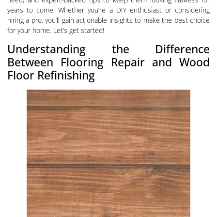
years to come. Whether you’re a DIY enthusiast or considering
hiring a pro, you’ll gain actionable insights to make the best choice
for your home. Let’s get started!
Understanding the Difference
Between Flooring Repair and Wood
Floor Refinishing