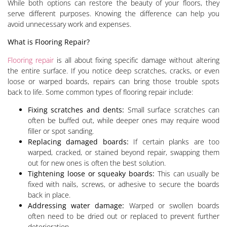
While both options can restore the beauty of your floors, they
serve different purposes. Knowing the difference can help you
avoid unnecessary work and expenses.
What is Flooring Repair?
Flooring repair
is all about fixing specific damage without altering
the entire surface. If you notice deep scratches, cracks, or even
loose or warped boards, repairs can bring those trouble spots
back to life. Some common types of flooring repair include:
Fixing scratches and dents:
Small surface scratches can
often be buffed out, while deeper ones may require wood
filler or spot sanding.
Replacing damaged boards:
If certain planks are too
warped, cracked, or stained beyond repair, swapping them
out for new ones is often the best solution.
Tightening loose or squeaky boards:
This can usually be
fixed with nails, screws, or adhesive to secure the boards
back in place.
Addressing water damage:
Warped or swollen boards
often need to be dried out or replaced to prevent further
deterioration.