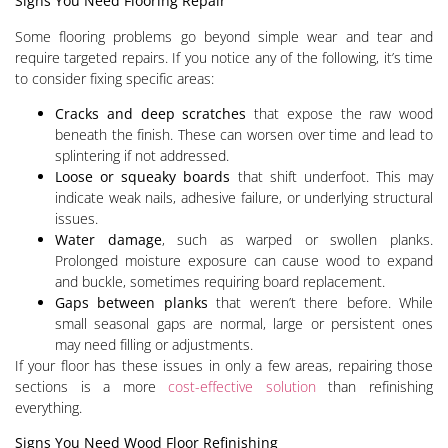
Signs You Need Flooring Repair
Some flooring problems go beyond simple wear and tear and
require targeted repairs. If you notice any of the following, it’s time
to consider fixing specific areas:
Cracks and deep scratches
that expose the raw wood
beneath the finish. These can worsen over time and lead to
splintering if not addressed.
Loose or squeaky boards
that shift underfoot. This may
indicate weak nails, adhesive failure, or underlying structural
issues.
Water damage
, such as warped or swollen planks.
Prolonged moisture exposure can cause wood to expand
and buckle, sometimes requiring board replacement.
Gaps between planks
that weren’t there before. While
small seasonal gaps are normal, large or persistent ones
may need filling or adjustments.
If your floor has these issues in only a few areas, repairing those
sections is a more
cost-effective solution
than refinishing
everything.
Signs You Need Wood Floor Refinishing