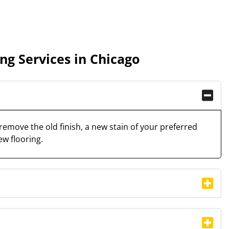
g Services in Chicago
remove the old finish, a new stain of your preferred
ew flooring.