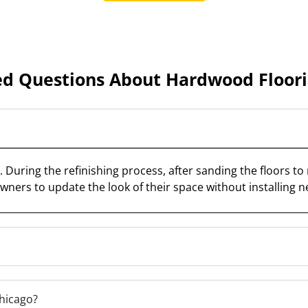
ed Questions About Hardwood Floorin
During the refinishing process, after sanding the floors to 
wners to update the look of their space without installing n
Chicago?