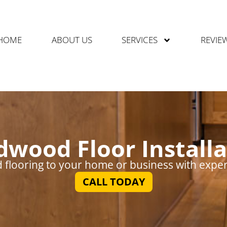
HOME
ABOUT US
SERVICES
REVIE
dwood Floor Installa
flooring to your home or business with expert 
CALL TODAY