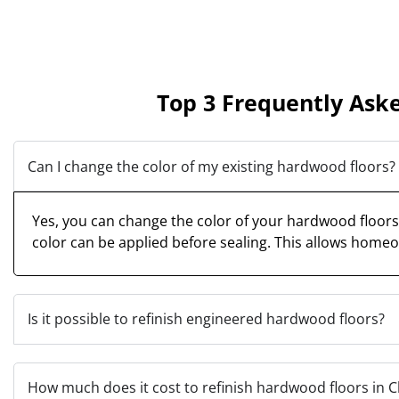
Top 3 Frequently Ask
Can I change the color of my existing hardwood floors?
Yes, you can change the color of your hardwood floors. 
color can be applied before sealing. This allows homeo
Is it possible to refinish engineered hardwood floors?
How much does it cost to refinish hardwood floors in 