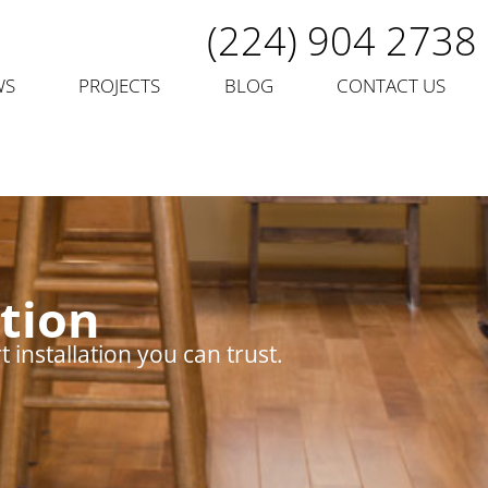
(224) 904 2738
WS
PROJECTS
BLOG
CONTACT US
tion
installation you can trust.