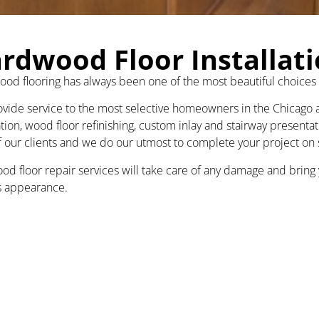
rdwood Floor Installat
od flooring has always been one of the most beautiful choices
vide service to the most selective homeowners in the Chicago ar
ation, wood floor refinishing, custom inlay and stairway presenta
of our clients and we do our utmost to complete your project on
od floor repair services will take care of any damage and bring y
 appearance.