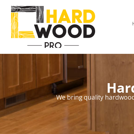
Har
We bring quality hardwood 