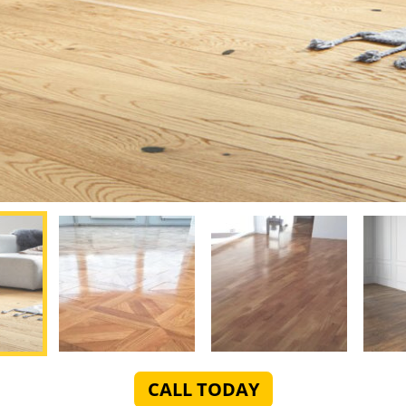
CALL TODAY