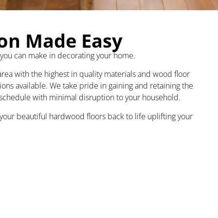
ion Made Easy
 you can make in decorating your home.
ea with the highest in quality materials and wood floor
tions available. We take pride in gaining and retaining the
 schedule with minimal disruption to your household.
our beautiful hardwood floors back to life uplifting your