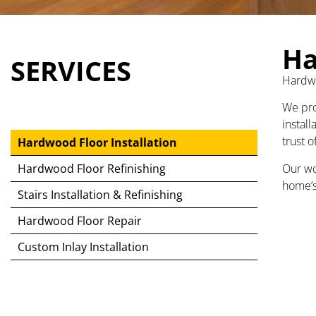
Ha
SERVICES
Hardwo
We pro
install
trust 
Hardwood Floor Installation
Our wo
Hardwood Floor Refinishing
home’s
Stairs Installation & Refinishing
Hardwood Floor Repair
Custom Inlay Installation