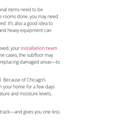
rsonal items need to be
iple rooms done, you may need
d. It’s also a good idea to
 and heavy equipment can
moved, your
installation team
ome cases, the subfloor may
r replacing damaged areas—to
. Because of Chicago’s
n your home for a few days
rature and moisture levels,
 track—and gives you one less