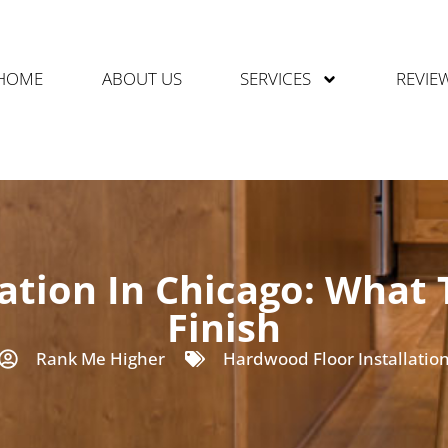
HOME
ABOUT US
SERVICES
REVIE
ation In Chicago: What 
Finish
Rank Me Higher
Hardwood Floor Installatio