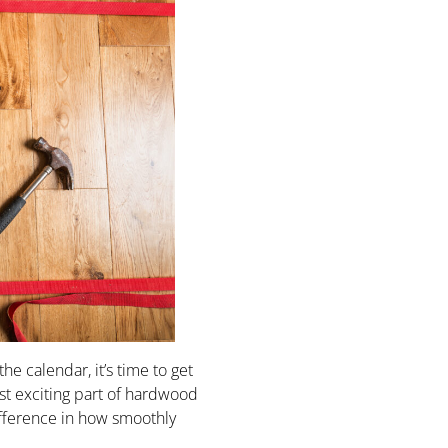
he calendar, it’s time to get
t exciting part of hardwood
difference in how smoothly