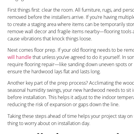
First things first: clear the room. All furniture, rugs, and pe
removed before the installers arrive. If you’re having mult
to create a staging area where items can be temporarily store
remove wall decor and fragile items nearby—flooring tools
cause vibrations that knock things loose.
Next comes floor prep. If your old flooring needs to be re
will handle
that unless you’ve agreed to do it yourself. In s
require flooring repair—like sanding down uneven spots o
ensure the hardwood lays flat and lasts long.
Another key part of the prep process? Acclimating the wood
seasonal humidity swings, your new hardwood needs to sit i
before installation. This helps it adjust to the indoor tempe
reducing the risk of expansion or gaps down the line.
Taking these steps ahead of time helps your project stay on
thing to worry about on installation day.