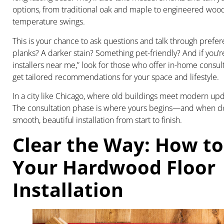
options, from traditional oak and maple to engineered wood
temperature swings.
This is your chance to ask questions and talk through prefe
planks? A darker stain? Something pet-friendly? And if you’re
installers near me,” look for those who offer in-home consul
get tailored recommendations for your space and lifestyle.
In a city like Chicago, where old buildings meet modern updat
The consultation phase is where yours begins—and when done 
smooth, beautiful installation from start to finish.
Clear the Way: How to
Your Hardwood Floor
Installation