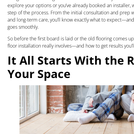
explore your options or you’ve already booked an installer, 
step of the process. From the initial consultation and prep w
and long-term care, you’ll know exactly what to expect—an
goes smoothly.
So before the first board is laid or the old flooring comes u
floor installation really involves—and how to get results you’l
It All Starts With the R
Your Space