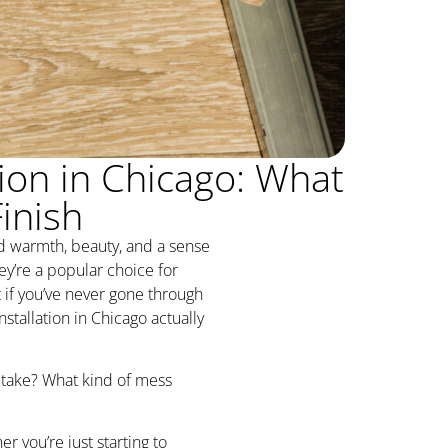
ion in Chicago: What
inish
d warmth, beauty, and a sense
ey’re a popular choice for
 if you’ve never gone through
tallation in Chicago actually
 take? What kind of mess
r you’re just starting to