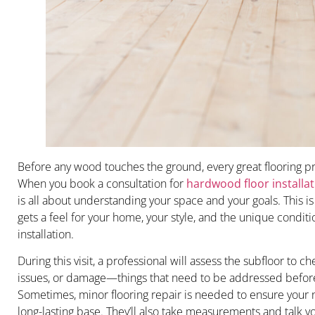
Before any wood touches the ground, every great flooring pro
When you book a consultation for
hardwood floor installat
is all about understanding your space and your goals. This i
gets a feel for your home, your style, and the unique condit
installation.
During this visit, a professional will assess the subfloor to c
issues, or damage—things that need to be addressed before 
Sometimes, minor flooring repair is needed to ensure your
long-lasting base. They’ll also take measurements and talk 