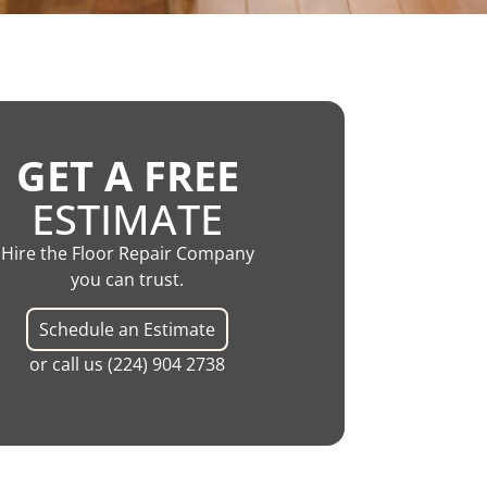
GET A FREE
ESTIMATE
Hire the Floor Repair Company
you can trust.
Schedule an Estimate
or call us
(224) 904 2738