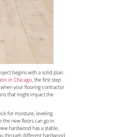
ject begins with a solid plan.
ion in Chicago
, the first step
s when your flooring contractor
ions that might impact the
heck for moisture, leveling
the new floors can go in.
 new hardwood has a stable,
you through different hardwood