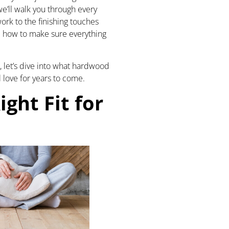
we’ll walk you through every
ork to the finishing touches
d how to make sure everything
p, let’s dive into what hardwood
l love for years to come.
ight Fit for