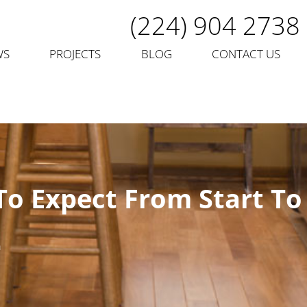
(224) 904 2738
WS
PROJECTS
BLOG
CONTACT US
To Expect From Start To
n