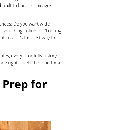
 built to handle Chicago’s
rences: Do you want wide
 searching online for “flooring
tations—it’s the best way to
es, every floor tells a story.
right, it sets the tone for a
 Prep for