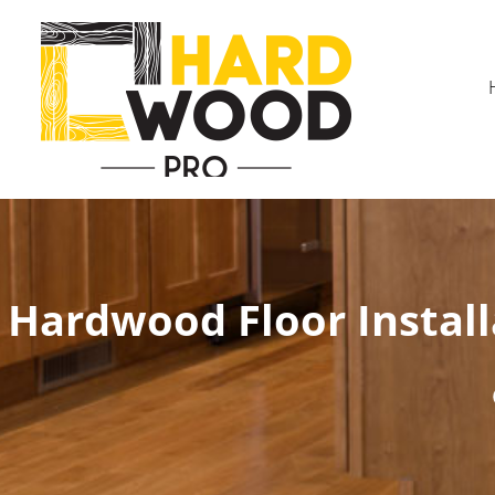
Hardwood Floor Install