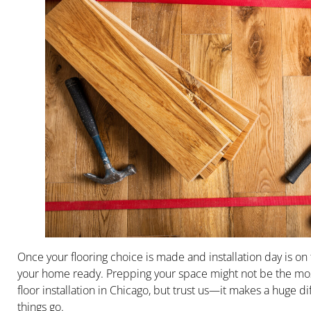
Once your flooring choice is made and installation day is on t
your home ready. Prepping your space might not be the mos
floor installation in Chicago, but trust us—it makes a huge 
things go.