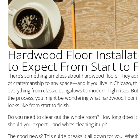
Hardwood Floor Installat
to Expect From Start to F
There’s something timeless about hardwood floors. They ad
of craftsmanship to any space—and if you live in Chicago, th
everything from classic bungalows to modern high-rises. But
the process, you might be wondering what hardwood floor ins
looks like from start to finish.
Do you need to clear out the whole room? How long does it
should you expect—and who’s cleaning it up?
The good news? This guide breaks it all down for you. Whethe